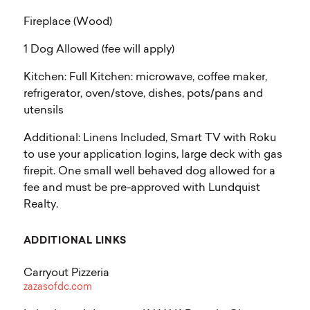
Fireplace (Wood)
1 Dog Allowed (fee will apply)
Kitchen: Full Kitchen: microwave, coffee maker,
refrigerator, oven/stove, dishes, pots/pans and
utensils
Additional: Linens Included, Smart TV with Roku
to use your application logins, large deck with gas
firepit. One small well behaved dog allowed for a
fee and must be pre-approved with Lundquist
Realty.
ADDITIONAL LINKS
Carryout Pizzeria
zazasofdc.com