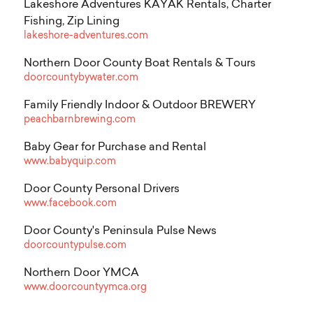
Lakeshore Adventures KAYAK Rentals, Charter
Fishing, Zip Lining
lakeshore-adventures.com
Northern Door County Boat Rentals & Tours
doorcountybywater.com
Family Friendly Indoor & Outdoor BREWERY
peachbarnbrewing.com
Baby Gear for Purchase and Rental
www.babyquip.com
Door County Personal Drivers
www.facebook.com
Door County's Peninsula Pulse News
doorcountypulse.com
Northern Door YMCA
www.doorcountyymca.org