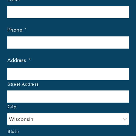
Phone
*
Address
*
Street Address
City
State