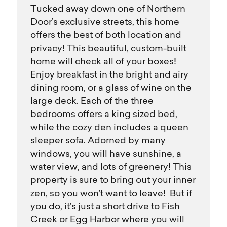
Tucked away down one of Northern
Door’s exclusive streets, this home
offers the best of both location and
privacy! This beautiful, custom-built
home will check all of your boxes!
Enjoy breakfast in the bright and airy
dining room, or a glass of wine on the
large deck. Each of the three
bedrooms offers a king sized bed,
while the cozy den includes a queen
sleeper sofa. Adorned by many
windows, you will have sunshine, a
water view, and lots of greenery! This
property is sure to bring out your inner
zen, so you won’t want to leave! But if
you do, it’s just a short drive to Fish
Creek or Egg Harbor where you will