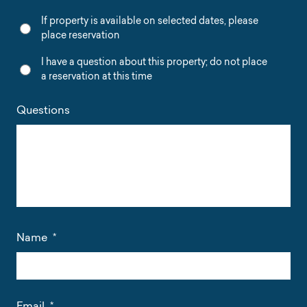
If property is available on selected dates, please
place reservation
I have a question about this property; do not place
a reservation at this time
Questions
Name
*
Email
*