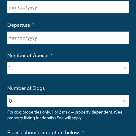
MM
slash
Departure
*
DD
slash
YYYY
MM
slash
Number of Guests
*
DD
slash
YYYY
Number of Dogs
For dog properties only. 1 or 2 max — property dependent. (See
property listing for details.) Fee will apply.
Please choose an option below:
*