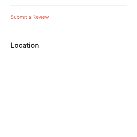
Submit a Review
Location