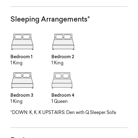
Sleeping Arrangements*
Bedroom 1
Bedroom 2
1 King
1 King
Bedroom 3
Bedroom 4
1 King
1 Queen
*DOWN: K, K, K UPSTAIRS: Den with Q Sleeper Sofa