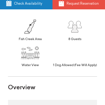
Check Availability
Request Reservation
Fish Creek Area
8 Guests
Water View
1 Dog Allowed (Fee Will Apply)
Overview