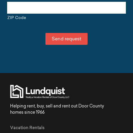
ZIP Code
Helping rent, buy, sell and rent out Door County
homes since 1966
Vacation Rentals