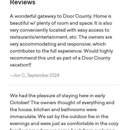
Reviews
A wonderful gateway to Door County. Home is
beautiful w/ plenty of room and space. It is also
very conveniently located with easy access to
restaurants/entertainment, etc. The owners are
very accommodating and responsive, which
contributes to the full experience. Would highly
recommend this unit as part of a Door County
vacation!!
—Jon C., September 2024
We had the pleasure of staying here in early
October! The owners thought of everything and
the house, kitchen and bathrooms were
immaculate. We sat by the outdoor fire in the
evenings and were just as comfortable in the cozy