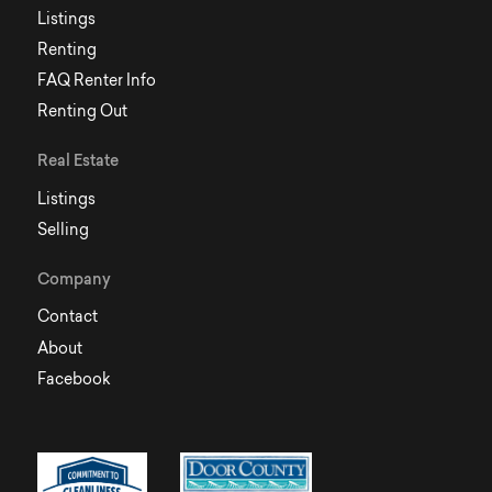
Listings
Renting
FAQ Renter Info
Renting Out
Real Estate
Listings
Selling
Company
Contact
About
Facebook