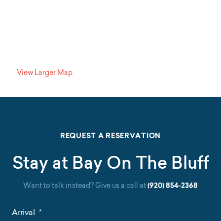
View Larger Map
REQUEST A RESERVATION
Stay at Bay On The Bluff
Want to talk instead? Give us a call at
(920) 854-2368
Arrival
*