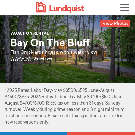
View Photos
VACATION RENTAL
Bay On The Bluff
Fish Creek area house with a water view
3 reviews
* 2025 Rates: Labor Day-May $3500/$525 June-August
$4500/$675. 2026 Rates: Labor Day-May $3700/$550 June-
August $4700/$700 13.5% tax on less than 31 days, Sunday
turnover, Weekly during prime season and 3 night minimum
on shoulder seasons. Please note that updated rates are for
new reservations only.