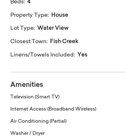
4
Beds:
House
Property Type:
Water View
Lot Type:
Fish Creek
Closest Town:
Yes
Linens/Towels Included:
Amenities
Television (Smart TV)
Internet Access (Broadband Wireless)
Air Conditioning (Partial)
Washer / Dryer