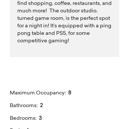
find shopping, coffee, restaurants, and
much more! The outdoor studio.
turned game room, is the perfect spot
for a night in! It’s equipped with a ping
pong table and PS5, for some
competitive gaming!
8
Maximum Occupancy:
2
Bathrooms:
3
Bedrooms: