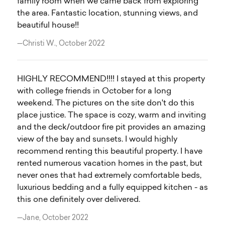
family room when we came back from exploring
the area. Fantastic location, stunning views, and
beautiful house!!
—Christi W., October 2022
HIGHLY RECOMMEND!!!! I stayed at this property
with college friends in October for a long
weekend. The pictures on the site don't do this
place justice. The space is cozy, warm and inviting
and the deck/outdoor fire pit provides an amazing
view of the bay and sunsets. I would highly
recommend renting this beautiful property. I have
rented numerous vacation homes in the past, but
never ones that had extremely comfortable beds,
luxurious bedding and a fully equipped kitchen - as
this one definitely over delivered.
—Jane, October 2022