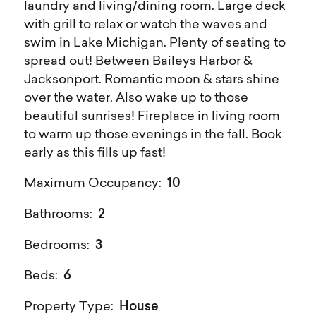
laundry and living/dining room. Large deck
with grill to relax or watch the waves and
swim in Lake Michigan. Plenty of seating to
spread out! Between Baileys Harbor &
Jacksonport. Romantic moon & stars shine
over the water. Also wake up to those
beautiful sunrises! Fireplace in living room
to warm up those evenings in the fall. Book
early as this fills up fast!
10
Maximum Occupancy:
2
Bathrooms:
3
Bedrooms:
6
Beds:
House
Property Type: