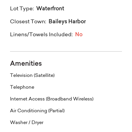
Waterfront
Lot Type:
Baileys Harbor
Closest Town:
No
Linens/Towels Included:
Amenities
Television (Satellite)
Telephone
Internet Access (Broadband Wireless)
Air Conditioning (Partial)
Washer / Dryer