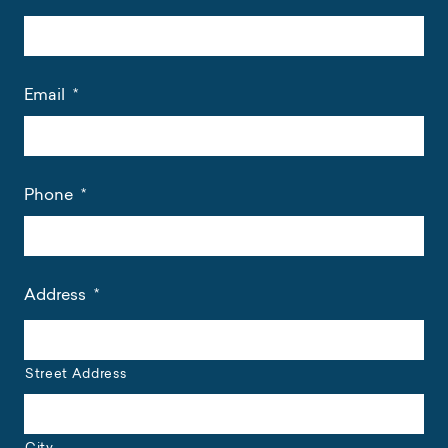
Email
*
Phone
*
Address
*
Street Address
City