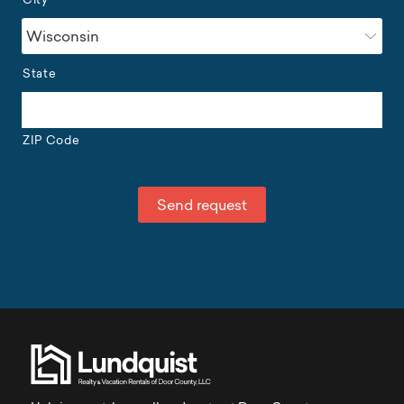
State
ZIP Code