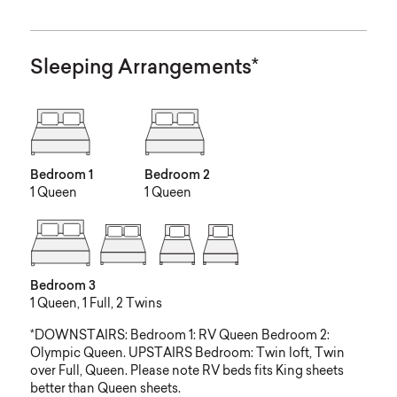
Sleeping Arrangements*
Bedroom 1
Bedroom 2
1 Queen
1 Queen
Bedroom 3
1 Queen, 1 Full, 2 Twins
*DOWNSTAIRS: Bedroom 1: RV Queen Bedroom 2:
Olympic Queen. UPSTAIRS Bedroom: Twin loft, Twin
over Full, Queen. Please note RV beds fits King sheets
better than Queen sheets.