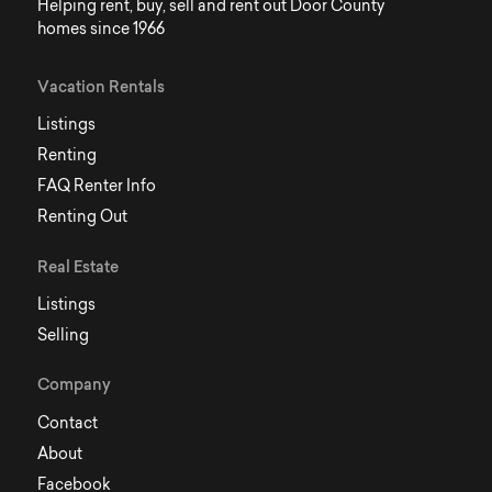
Helping rent, buy, sell and rent out Door County
homes since 1966
Vacation Rentals
Listings
Renting
FAQ Renter Info
Renting Out
Real Estate
Listings
Selling
Company
Contact
About
Facebook