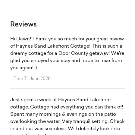
Reviews
Hi Dawn! Thank you so much for your great review
of Haynes Sand Lakefront Cottage! This is such a
dreamy cottage for a Door County getaway! We're
glad you enjoyed your stay and hope to hear from
you again! :)
—Tina T., June 2020
Just spent a week at Haynes Sand Lakefront
cottage. Cottage had everything you can think of!
Spent many mornings & evenings on the patio
overlooking the water. Very tranquil setting. Check
in and out was seamless. Will definitely look into