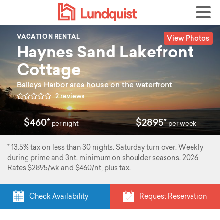
View Photos
VACATION RENTAL
Haynes Sand Lakefront
Cottage
Baileys Harbor area house on the waterfront
2 reviews
$460*
$2895*
per night
per week
* 13.5% tax on less than 30 nights. Saturday turn over. Weekly
during prime and 3nt. minimum on shoulder seasons. 2026
Rates $2895/wk and $460/nt, plus tax.
Check Availability
Request Reservation