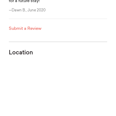
for a future stay!
—Dawn B., June 2020
Submit a Review
Location