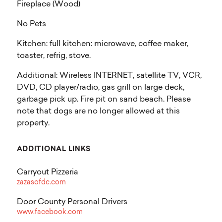
Fireplace (Wood)
No Pets
Kitchen: full kitchen: microwave, coffee maker,
toaster, refrig, stove.
Additional: Wireless INTERNET, satellite TV, VCR,
DVD, CD player/radio, gas grill on large deck,
garbage pick up. Fire pit on sand beach. Please
note that dogs are no longer allowed at this
property.
ADDITIONAL LINKS
Carryout Pizzeria
zazasofdc.com
Door County Personal Drivers
www.facebook.com