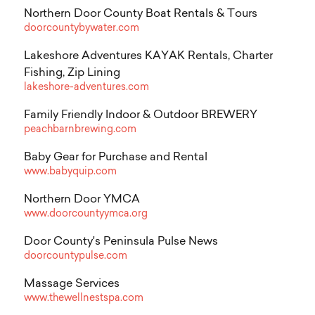
Northern Door County Boat Rentals & Tours
doorcountybywater.com
Lakeshore Adventures KAYAK Rentals, Charter
Fishing, Zip Lining
lakeshore-adventures.com
Family Friendly Indoor & Outdoor BREWERY
peachbarnbrewing.com
Baby Gear for Purchase and Rental
www.babyquip.com
Northern Door YMCA
www.doorcountyymca.org
Door County's Peninsula Pulse News
doorcountypulse.com
Massage Services
www.thewellnestspa.com