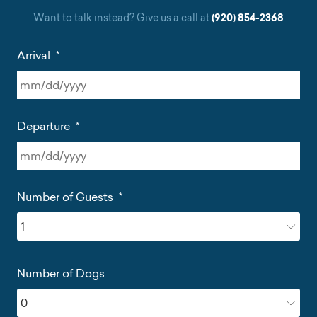
Want to talk instead? Give us a call at
(920) 854-2368
Arrival
*
MM
slash
Departure
*
DD
slash
YYYY
MM
slash
Number of Guests
*
DD
slash
YYYY
Number of Dogs