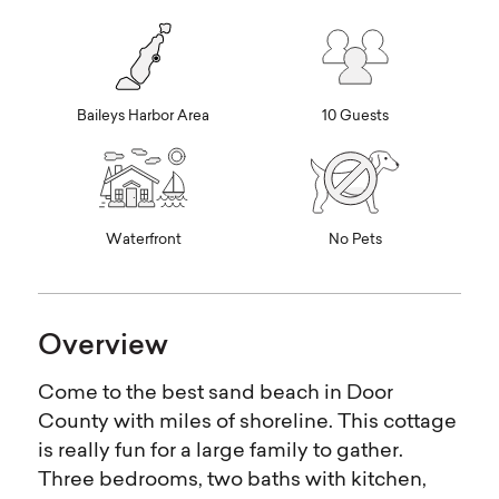
Baileys Harbor Area
10 Guests
Waterfront
No Pets
Overview
Come to the best sand beach in Door
County with miles of shoreline. This cottage
is really fun for a large family to gather.
Three bedrooms, two baths with kitchen,