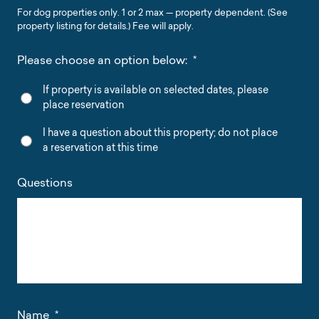
For dog properties only. 1 or 2 max — property dependent. (See
property listing for details.) Fee will apply.
Please choose an option below:
*
If property is available on selected dates, please
place reservation
I have a question about this property; do not place
a reservation at this time
Questions
Name
*