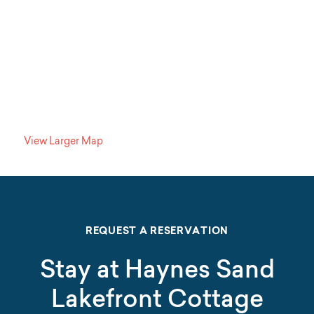
View Larger Map
REQUEST A RESERVATION
Stay at Haynes Sand
Lakefront Cottage