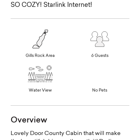
SO COZY! Starlink Internet!
Gills Rock Area
6 Guests
Water View
No Pets
Overview
Lovely Door County Cabin that will make