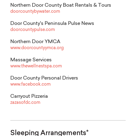
Northern Door County Boat Rentals & Tours
doorcountybywater.com
Door County's Peninsula Pulse News
doorcountypulse.com
Northern Door YMCA
www.doorcountyymca.org
Massage Services
www.thewellnestspa.com
Door County Personal Drivers
www.facebook.com
Carryout Pizzeria
zazasofdc.com
Sleeping Arrangements*