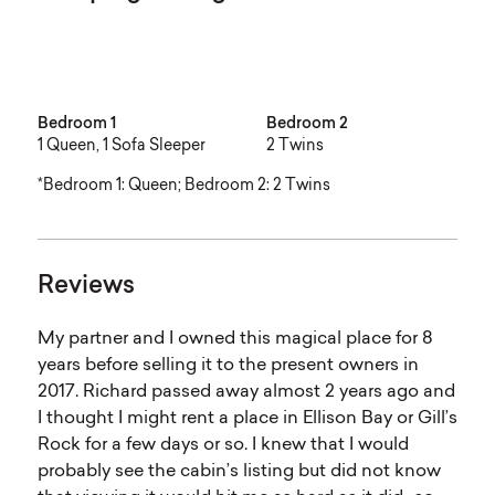
Bedroom 1
Bedroom 2
1 Queen, 1 Sofa Sleeper
2 Twins
*Bedroom 1: Queen; Bedroom 2: 2 Twins
Reviews
My partner and I owned this magical place for 8
years before selling it to the present owners in
2017. Richard passed away almost 2 years ago and
I thought I might rent a place in Ellison Bay or Gill’s
Rock for a few days or so. I knew that I would
probably see the cabin’s listing but did not know