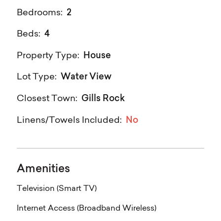
2
Bedrooms:
4
Beds:
House
Property Type:
Water View
Lot Type:
Gills Rock
Closest Town:
No
Linens/Towels Included:
Amenities
Television (Smart TV)
Internet Access (Broadband Wireless)