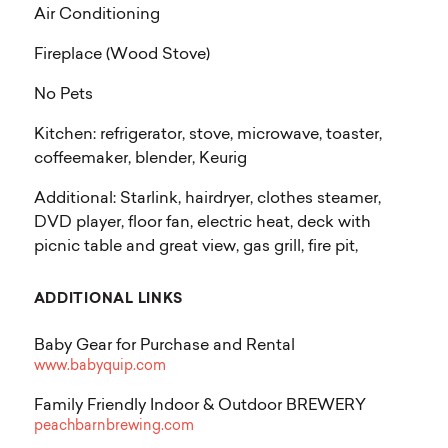
Air Conditioning
Fireplace (Wood Stove)
No Pets
Kitchen: refrigerator, stove, microwave, toaster,
coffeemaker, blender, Keurig
Additional: Starlink, hairdryer, clothes steamer,
DVD player, floor fan, electric heat, deck with
picnic table and great view, gas grill, fire pit,
ADDITIONAL LINKS
Baby Gear for Purchase and Rental
www.babyquip.com
Family Friendly Indoor & Outdoor BREWERY
peachbarnbrewing.com