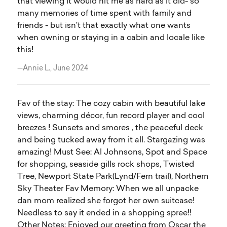
that viewing it would hit me as hard as it did- so
many memories of time spent with family and
friends - but isn’t that exactly what one wants
when owning or staying in a cabin and locale like
this!
—Annie L., June 2024
Fav of the stay: The cozy cabin with beautiful lake
views, charming décor, fun record player and cool
breezes ! Sunsets and smores , the peaceful deck
and being tucked away from it all. Stargazing was
amazing! Must See: Al Johnsons, Spot and Space
for shopping, seaside gills rock shops, Twisted
Tree, Newport State Park(Lynd/Fern trail), Northern
Sky Theater Fav Memory: When we all unpacke
dan mom realized she forgot her own suitcase!
Needless to say it ended in a shopping spree!!
Other Notes: Enjoyed our greeting from Oscar the