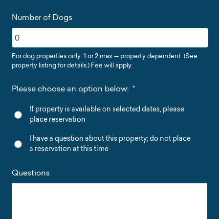
Number of Dogs
For dog properties only. 1 or 2 max — property dependent. (See
property listing for details.) Fee will apply.
Please choose an option below:
*
If property is available on selected dates, please
place reservation
I have a question about this property; do not place
a reservation at this time
Questions