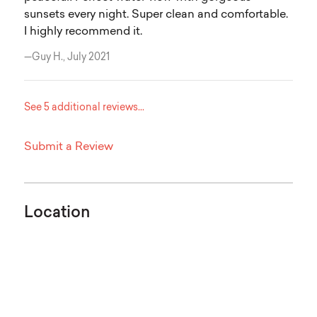
sunsets every night. Super clean and comfortable.
I highly recommend it.
—Guy H., July 2021
See 5 additional reviews...
Submit a Review
Location