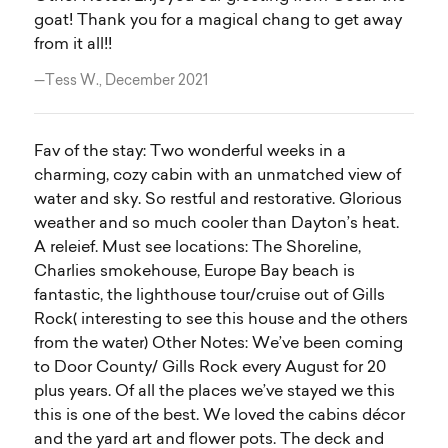
goat! Thank you for a magical chang to get away
from it all!!
—Tess W., December 2021
Fav of the stay: Two wonderful weeks in a
charming, cozy cabin with an unmatched view of
water and sky. So restful and restorative. Glorious
weather and so much cooler than Dayton’s heat.
A releief. Must see locations: The Shoreline,
Charlies smokehouse, Europe Bay beach is
fantastic, the lighthouse tour/cruise out of Gills
Rock( interesting to see this house and the others
from the water) Other Notes: We’ve been coming
to Door County/ Gills Rock every August for 20
plus years. Of all the places we’ve stayed we this
this is one of the best. We loved the cabins décor
and the yard art and flower pots. The deck and