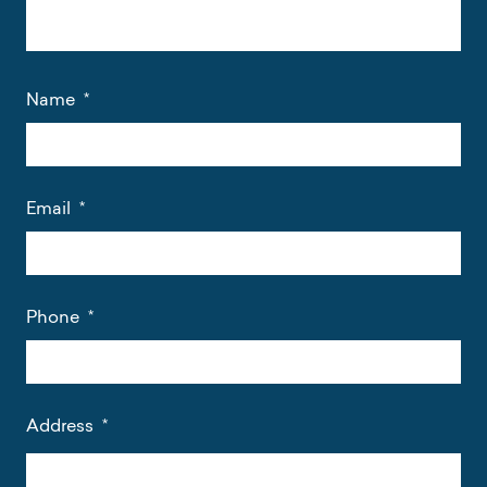
Name
*
Email
*
Phone
*
Address
*