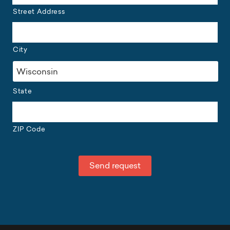
Street Address
City
State
ZIP Code