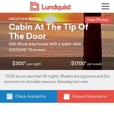
View Photos
VACATION RENTAL
Cabin At The Tip Of
The Door
Gills Rock area house with a water view
10 reviews
$300*
$1700*
per night
per week
* 13.5% tax on less than 30 nights, Weekly during prime and 3nt.
minimum on shoulder seasons. Saturday turn over.
Check Availability
Request Reservation