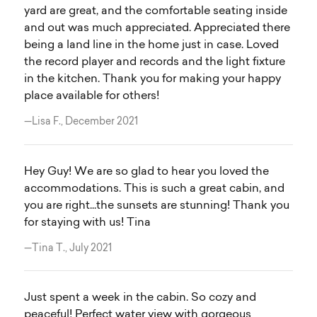
yard are great, and the comfortable seating inside
and out was much appreciated. Appreciated there
being a land line in the home just in case. Loved
the record player and records and the light fixture
in the kitchen. Thank you for making your happy
place available for others!
—Lisa F., December 2021
Hey Guy! We are so glad to hear you loved the
accommodations. This is such a great cabin, and
you are right...the sunsets are stunning! Thank you
for staying with us! Tina
—Tina T., July 2021
Just spent a week in the cabin. So cozy and
peaceful! Perfect water view with gorgeous