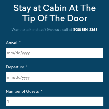
Stay at Cabin At The
Tip Of The Door
Want to talk instead? Give us a call at
(920) 854-2368
Arrival
*
MM
slash
Departure
*
DD
slash
YYYY
MM
slash
Number of Guests
*
DD
slash
YYYY