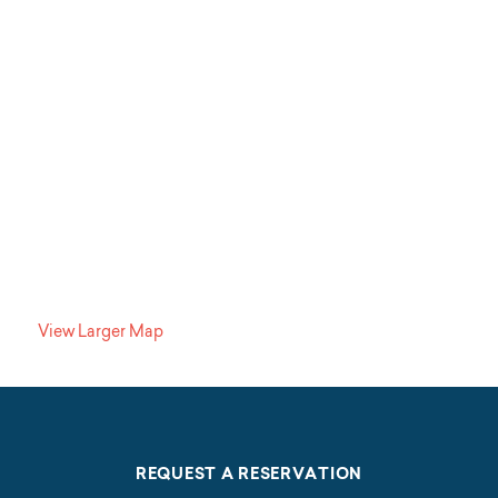
View Larger Map
REQUEST A RESERVATION