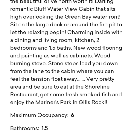
the beautiful drive north worth it! Darling
romantic Bluff Water View Cabin that sits
high overlooking the Green Bay waterfront!
Sit on the large deck or around the fire pit to
let the relaxing begin! Charming inside with
a dining and living room, kitchen, 2
bedrooms and 1.5 baths. New wood flooring
and painting as well as cabinets. Wood
burning stove. Stone steps lead you down
from the lane to the cabin where you can
feel the tension float away……. Very pretty
area and be sure to eat at the Shoreline
Restaurant, get some fresh smoked fish and
enjoy the Mariner’s Park in Gills Rock!!
6
Maximum Occupancy:
1.5
Bathrooms: