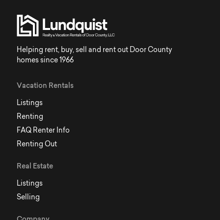
Helping rent, buy, sell and rent out Door County
homes since 1966
Vacation Rentals
Listings
Renting
FAQ Renter Info
Renting Out
Real Estate
Listings
Selling
Company