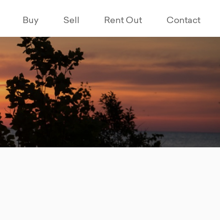
Buy
Sell
Rent Out
Contact