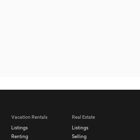
Vacation Rentals
Real Estate
Listings
Listings
Renting
Selling