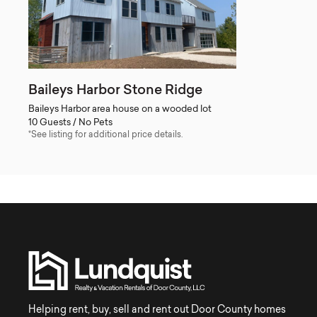
Baileys Harbor Stone Ridge
Baileys Harbor area house on a wooded lot
10 Guests / No Pets
*See listing for additional price details.
Helping rent, buy, sell and rent out Door County homes