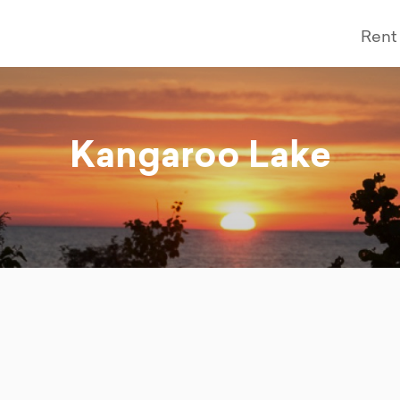
Rent
Kangaroo Lake