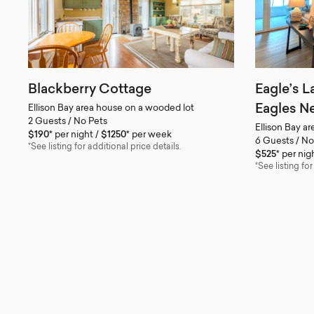
Blackberry Cottage
Eagle’s L
Eagles Ne
Ellison Bay area house on a wooded lot
2 Guests / No Pets
Ellison Bay a
$190*
per night
$1250*
per week
6 Guests / No
*See listing for additional price details.
$525*
per nig
*See listing for