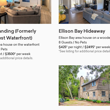
anding (Formerly
Ellison Bay Hideaway
st Waterfront)
Ellison Bay area house on a woode
8 Guests / No Pets
rea house on the waterfront
$425*
per night
$2495*
per week
 Pets
*See listing for additional price detail
ht
$3500*
per week
 additional price details.