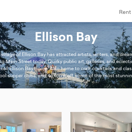
Rent
Ellison Bay
village of Ellison Bay has attracted artists, writers, and dr
ling Main Street today. Quirky public art, galleries, and ecle
l call Ellison Bay home. Also home to craft cocktails and clas
ol supper clubs, and, to top it off, some of the most stunni