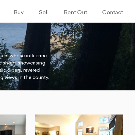
Buy
Sell
Rent Out
Contact
eamers whose influence
ctic shops showcasing
sic diners, revered
ng views in the county.