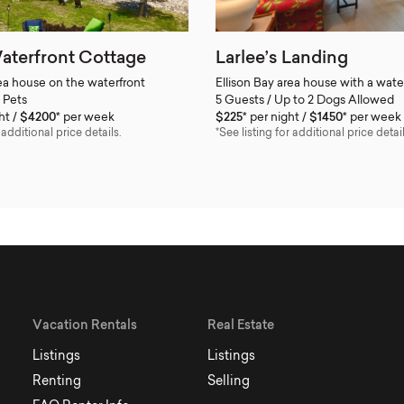
aterfront Cottage
Larlee’s Landing
rea house on the waterfront
Ellison Bay area house with a wate
 Pets
5 Guests / Up to 2 Dogs Allowed
ht
$4200*
per week
$225*
per night
$1450*
per week
 additional price details.
*See listing for additional price detail
Vacation Rentals
Real Estate
Listings
Listings
Renting
Selling