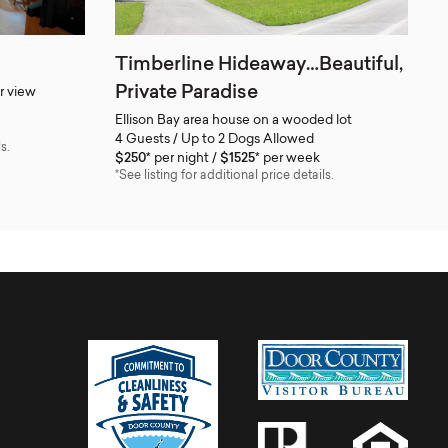
Timberline Hideaway…Beautiful,
Private Paradise
r view
Ellison Bay area house on a wooded lot
4 Guests / Up to 2 Dogs Allowed
s.
$250*
per night
$1525*
per week
*See listing for additional price details.