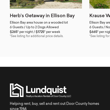
Herb’s Getaway in Ellison Bay
Krause W
Ellison Bay area house on a wooded lot
Ellison Bay a
6 Guests / Up to 2 Dogs Allowed
6 Guests / No
$265*
per night
$1725*
per week
$665*
per nig
*See listing for additional price details.
*See listing for
Helping rent, buy, sell and rent out Door County homes
since 1966