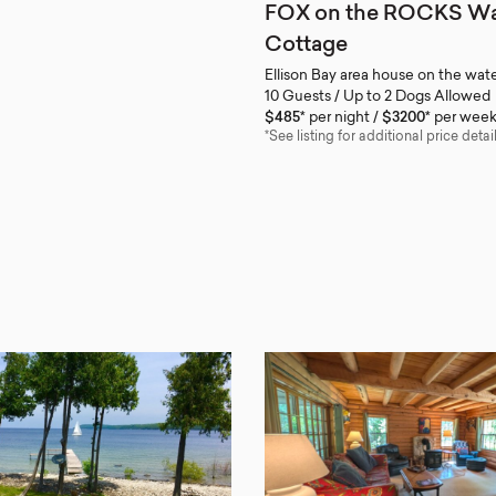
FOX on the ROCKS Wa
Cottage
Ellison Bay area house on the wate
10 Guests / Up to 2 Dogs Allowed
$485*
per night
$3200*
per wee
*See listing for additional price detail