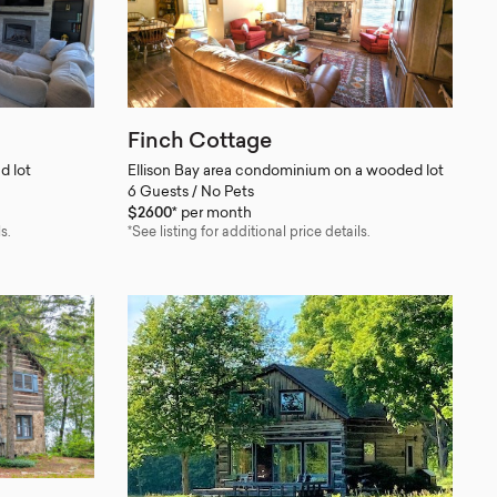
Finch Cottage
d lot
Ellison Bay area condominium on a wooded lot
6 Guests / No Pets
$2600*
per month
s.
*See listing for additional price details.