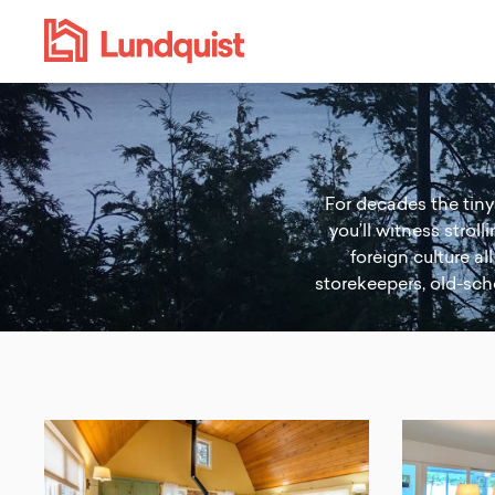
For decades the tiny 
you’ll witness strol
foreign culture al
storekeepers, old-scho