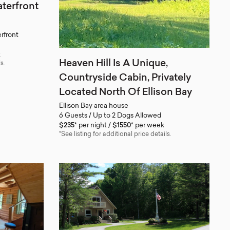
terfront
rfront
k
Heaven Hill Is A Unique,
s.
Countryside Cabin, Privately
Located North Of Ellison Bay
Ellison Bay area house
6 Guests / Up to 2 Dogs Allowed
$235*
per night
$1550*
per week
*See listing for additional price details.